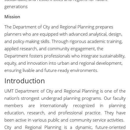
generations
Mission
The Department of City and Regional Planning prepares
planners who are equipped with advanced analytical, design,
and policy-making skills. Through rigorous academic training,
applied research, and community engagement, the
Department fosters professionals who integrate sustainability,
equity, and innovation into urban and regional development,
ensuring livable and future-ready environments.
Introduction
UMT Department of City and Regional Planning is one of the
nation’s strongest undergrad planning programs. Our faculty
members are internationally recognized in planning
education, research, and professional practice. They have
been active in various public and community service activities.
City and Regional Planning is a dynamic, future-oriented