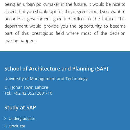
being an urban policymaker in the future. It would be nice to
assert that you should opt for this degree should you want to
become a government gazetted officer in the future. This
department would provide you the opportunity to become
part of this prestigious field where most of the decision
making happens
School of Architecture and Planning (SAP)
University of Management and Technology
C-II Johar Town Lahore
Tel.: +92 42 35212801-10
Study at SAP
Undergraduate
Graduate