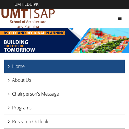
UMT.EDU.PK
Toggl
navig
Home
About Us
Chairperson's Message
Programs
Research Outlook