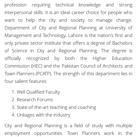
profession requiring technical knowledge and strong
interpersonal skills. It is an ideal career choice for people who
want to help the city and society to manage change.
Department of City and Regional Planning at University of
Management and Technology, Lahore is the nation’s first and
only private sector institute that offers a degree of Bachelors
of Science in City and Regional Planning. The degree is
officially recognized by both the Higher Education
Commission (HEC) and the Pakistan Council of Architects and
Town Planners (PCATP). The strength of this department lies in
four salient features:
Well Qualified Faculty
Research Forums
State-of-the-art teaching and coaching
Linkages with the industry
City and Regional Planning is a field of study with multiple
employment opportunities. Town Planners work in the