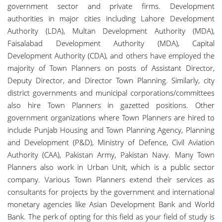
government sector and private firms. Development
authorities in major cities including Lahore Development
Authority (LDA), Multan Development Authority (MDA),
Faisalabad Development Authority (MDA), Capital
Development Authority (CDA), and others have employed the
majority of Town Planners on posts of Assistant Director,
Deputy Director, and Director Town Planning. Similarly, city
district governments and municipal corporations/committees
also hire Town Planners in gazetted positions. Other
government organizations where Town Planners are hired to
include Punjab Housing and Town Planning Agency, Planning
and Development (P&D), Ministry of Defence, Civil Aviation
Authority (CAA), Pakistan Army, Pakistan Navy. Many Town
Planners also work in Urban Unit, which is a public sector
company. Various Town Planners extend their services as
consultants for projects by the government and international
monetary agencies like Asian Development Bank and World
Bank. The perk of opting for this field as your field of study is