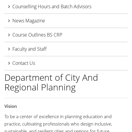
Counselling Hours and Batch Advisors
News Magazine
Course Outlines BS CRP
Faculty and Staff
Contact Us
Department of City And
Regional Planning
Vision
To be a center of excellence in planning education and
practice, cultivating professionals who design inclusive,
sustainable, and resilient cities and regions for future