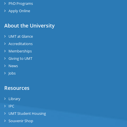
PhD Programs
Apply Online
About the University
UMT at Glance
Accreditations
Memberships
Giving to UMT
News
Jobs
Resources
Library
IPC
UMT Student Housing
Souvenir Shop