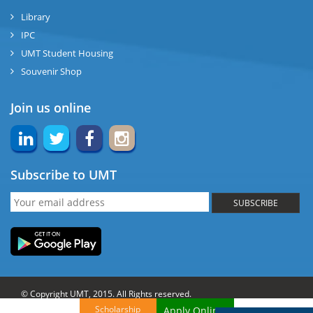
Library
IPC
UMT Student Housing
Souvenir Shop
Join us online
Subscribe to UMT
SUBSCRIBE
© Copyright UMT, 2015. All Rights reserved.
Scholarship
Apply Online!