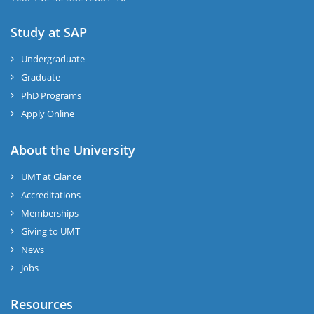
Study at SAP
Undergraduate
Graduate
PhD Programs
Apply Online
About the University
UMT at Glance
Accreditations
Memberships
Giving to UMT
News
Jobs
Resources