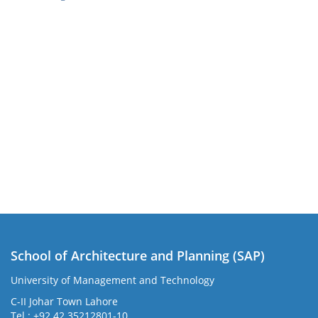
School of Architecture and Planning (SAP)
University of Management and Technology
C-II Johar Town Lahore
Tel.: +92 42 35212801-10