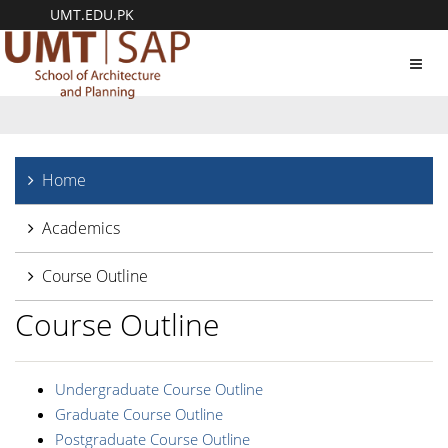
UMT.EDU.PK
Toggl
navig
Home
Academics
Course Outline
Course Outline
Undergraduate Course Outline
Graduate Course Outline
Postgraduate Course Outline