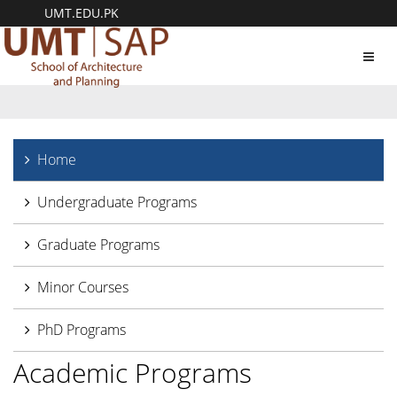
UMT.EDU.PK
Toggl
navig
Home
Undergraduate Programs
Graduate Programs
Minor Courses
PhD Programs
Academic Programs