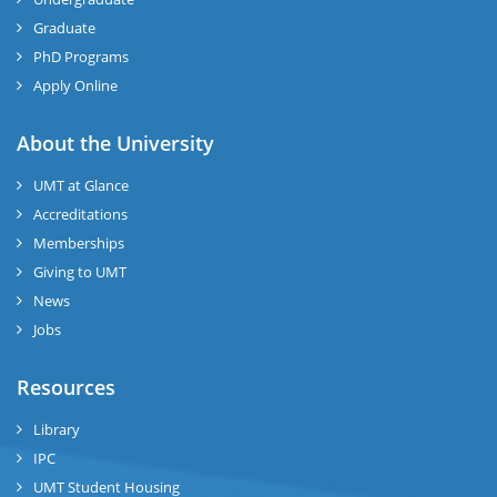
Graduate
PhD Programs
Apply Online
About the University
UMT at Glance
Accreditations
Memberships
Giving to UMT
News
Jobs
Resources
Library
IPC
UMT Student Housing