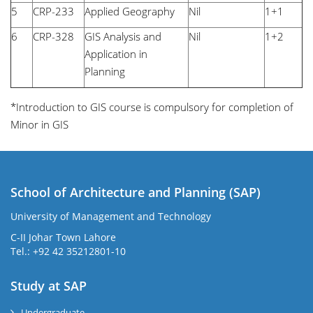
5
CRP-233
Applied Geography
Nil
1+1
6
CRP-328
GIS Analysis and
Nil
1+2
Application in
Planning
*Introduction to GIS course is compulsory for completion of
Minor in GIS
School of Architecture and Planning (SAP)
University of Management and Technology
C-II Johar Town Lahore
Tel.: +92 42 35212801-10
Study at SAP
Undergraduate