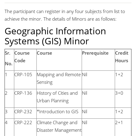
The participant can register in any four subjects from list to
achieve the minor. The details of Minors are as follows:
Geographic Information
Systems (GIS) Minor
Sr.
Course
Course
Prerequisite
Credit
Code
Hours
No.
1
CRP-105
Mapping and Remote
Nil
1+2
Sensing
2
CRP-136
History of Cities and
Nil
3+0
Urban Planning
3
CRP-232
*Introduction to GIS
Nil
1+2
4
CRP-222
Climate Change and
Nil
2+1
Disaster Management