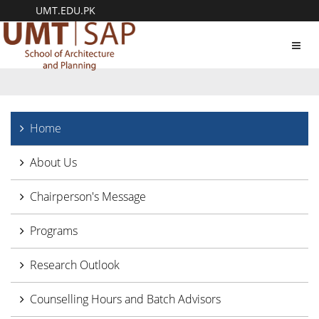
UMT.EDU.PK
Toggl
navig
Home
About Us
Chairperson's Message
Programs
Research Outlook
Counselling Hours and Batch Advisors