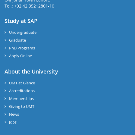
Tel.: +92 42 35212801-10
Study at SAP
Undergraduate
Graduate
PhD Programs
Apply Online
About the University
UMT at Glance
Accreditations
Memberships
Giving to UMT
News
Jobs