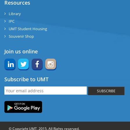
Resources
Library
IPC
UMT Student Housing
Souvenir Shop
Join us online
Subscribe to UMT
SUBSCRIBE
© Copyright UMT, 2015. All Rights reserved.