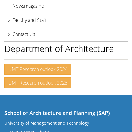
Newsmagazine
Faculty and Staff
Contact Us
Department of Architecture
UMT Research outlook 2024
UMT Research outlook 2023
School of Architecture and Planning (SAP)
University of Management and Technology
C-II Johar Town Lahore