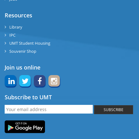
Resources
Library
IPC
UMT Student Housing
Souvenir Shop
Join us online
Subscribe to UMT
SUBSCRIBE