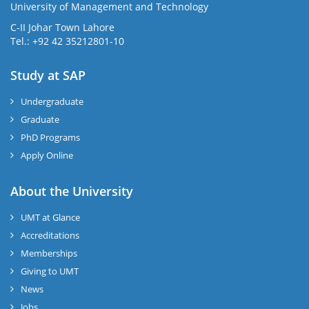
University of Management and Technology
C-II Johar Town Lahore
Tel.: +92 42 35212801-10
Study at SAP
Undergraduate
Graduate
PhD Programs
Apply Online
About the University
UMT at Glance
Accreditations
Memberships
Giving to UMT
News
Jobs