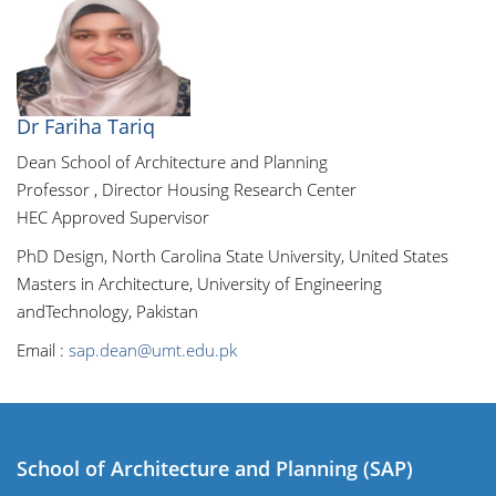
Dr Fariha Tariq
Dean School of Architecture and Planning
Professor , Director Housing Research Center
HEC Approved Supervisor
PhD Design, North Carolina State University, United States
Masters in Architecture, University of Engineering
andTechnology, Pakistan
Email :
sap.dean@umt.edu.pk
School of Architecture and Planning (SAP)