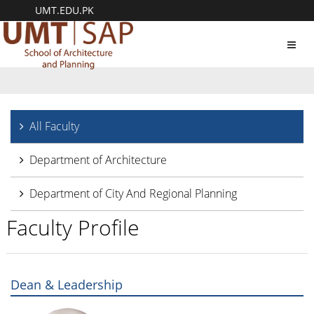
UMT.EDU.PK
Toggl
navig
All Faculty
Department of Architecture
Department of City And Regional Planning
Faculty Profile
Dean & Leadership