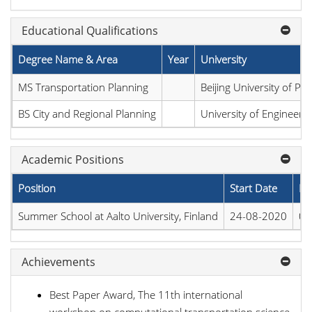
Educational Qualifications
Degree Name & Area
Year
University
MS Transportation Planning
Beijing University of P
BS City and Regional Planning
University of Engineeri
Academic Positions
Position
Start Date
En
Summer School at Aalto University, Finland
24-08-2020
04
Achievements
Best Paper Award, The 11th international