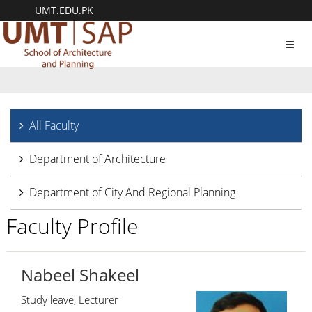
UMT.EDU.PK
Toggl
navig
All Faculty
Department of Architecture
Department of City And Regional Planning
Faculty Profile
Nabeel Shakeel
Study leave, Lecturer