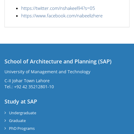
https://twitter.com/nshakeel94?s=05
https://www.facebook.com/nabeelizhere
School of Architecture and Planning (SAP)
University of Management and Technology
C-II Johar Town Lahore
Tel.: +92 42 35212801-10
Study at SAP
Undergraduate
Graduate
PhD Programs