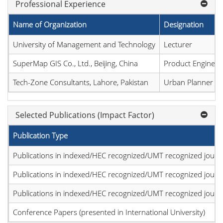
Professional Experience
Name of Organization
Designation
University of Management and Technology
Lecturer
SuperMap GIS Co., Ltd., Beijing, China
Product Engineer
Tech-Zone Consultants, Lahore, Pakistan
Urban Planner
Selected Publications (Impact Factor)
Publication Type
Publications in indexed/HEC recognized/UMT recognized journal
Publications in indexed/HEC recognized/UMT recognized journal
Publications in indexed/HEC recognized/UMT recognized journal
Conference Papers (presented in International University)