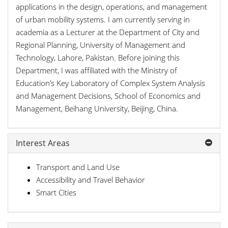
applications in the design, operations, and management
of urban mobility systems. I am currently serving in
academia as a Lecturer at the Department of City and
Regional Planning, University of Management and
Technology, Lahore, Pakistan. Before joining this
Department, I was affiliated with the Ministry of
Education’s Key Laboratory of Complex System Analysis
and Management Decisions, School of Economics and
Management, Beihang University, Beijing, China.
Interest Areas
Transport and Land Use
Accessibility and Travel Behavior
Smart Cities