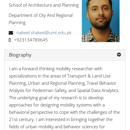
School of Architecture and Planning
Department of City And Regional
Planning
:
nabeel.shakeel@umt.edu.pk
:
+923134789645
Biography
I am a forward-thinking mobility researcher with
specializations in the areas of Transport & Land Use
Planning, Urban and Regional Planning, Travel Behavior
Analysis for Pedestrian Safety, and Spatial Data Analytics.
The underlying goal of my research is to develop
approaches for designing mobility systems with a
behavioral perspective to cope with the challenges of the
21st century. I am interested in bringing together the
fields of urban mobility and behavior sciences for