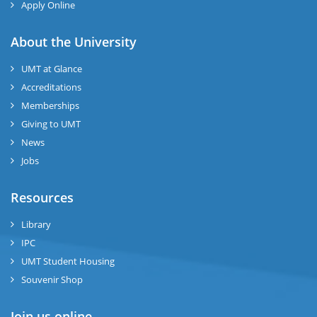
Apply Online
About the University
UMT at Glance
Accreditations
Memberships
Giving to UMT
News
Jobs
Resources
Library
IPC
UMT Student Housing
Souvenir Shop
Join us online