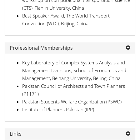
workshop on computational transportation science
(CTS), Tianjin University, China
Best Speaker Award, The World Transport
Convection (WTC), Beijing, China
Professional Memberships
Key Laboratory of Complex Systems Analysis and
Management Decisions, School of Economics and
Management, Beihang University, Beijing, China
Pakistan Council of Architects and Town Planners
(P1171)
Pakistan Students Welfare Organization (PSWO)
Institute of Planners Pakistan (IPP)
Links