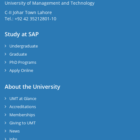
University of Management and Technology
C-II Johar Town Lahore
Tel.: +92 42 35212801-10
Study at SAP
Undergraduate
Graduate
PhD Programs
Apply Online
About the University
UMT at Glance
Accreditations
Memberships
Giving to UMT
News
Jobs