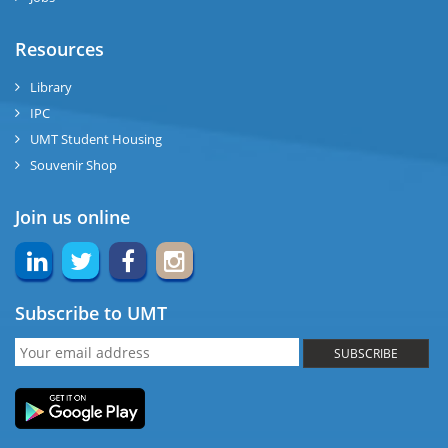
Resources
Library
IPC
UMT Student Housing
Souvenir Shop
Join us online
Subscribe to UMT
SUBSCRIBE