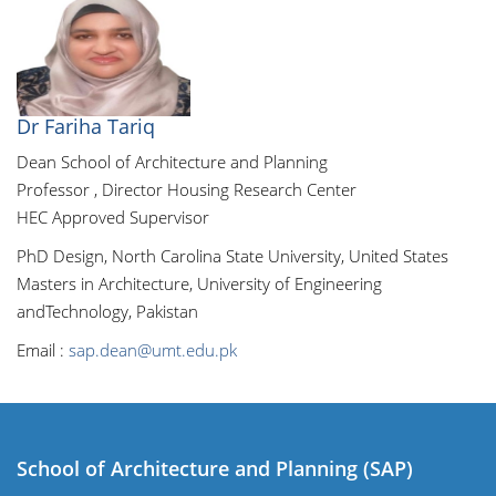
Dr Fariha Tariq
Dean School of Architecture and Planning
Professor , Director Housing Research Center
HEC Approved Supervisor
PhD Design, North Carolina State University, United States
Masters in Architecture, University of Engineering
andTechnology, Pakistan
Email :
sap.dean@umt.edu.pk
School of Architecture and Planning (SAP)