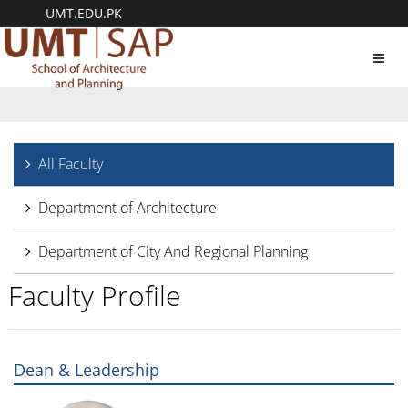
UMT.EDU.PK
Toggl
navig
All Faculty
Department of Architecture
Department of City And Regional Planning
Faculty Profile
Dean & Leadership