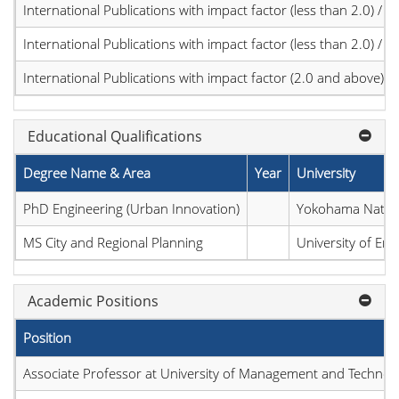
International Publications with impact factor (less than 2.0) / JC
International Publications with impact factor (less than 2.0) / JC
International Publications with impact factor (2.0 and above)
Educational Qualifications
Degree Name & Area
Year
University
PhD Engineering (Urban Innovation)
Yokohama Nationa
MS City and Regional Planning
University of En
Academic Positions
Position
Associate Professor at University of Management and Technol