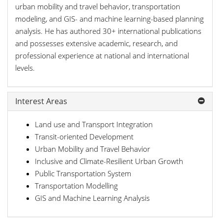
urban mobility and travel behavior, transportation
modeling, and GIS- and machine learning-based planning
analysis. He has authored 30+ international publications
and possesses extensive academic, research, and
professional experience at national and international
levels.
Interest Areas
Land use and Transport Integration
Transit-oriented Development
Urban Mobility and Travel Behavior
Inclusive and Climate-Resilient Urban Growth
Public Transportation System
Transportation Modelling
GIS and Machine Learning Analysis