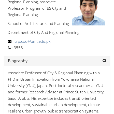
Regional Planning, Associate
Professor, Program of BS City and
Regional Planning
School of Architecture and Planning
Department of City And Regional Planning
:
crp.cod@umt.edu.pk
:
3558
Biography
Associate Professor of City & Regional Planning with a
PhD in Urban Innovation from Yokohama National
University (YNU), Japan. Postdoctoral researcher at YNU
and former Research Advisor at Prince Sultan University,
Saudi Arabia. His expertise includes transit-oriented
development, sustainable urban development, climate-
resilient urban growth, public transportation systems,