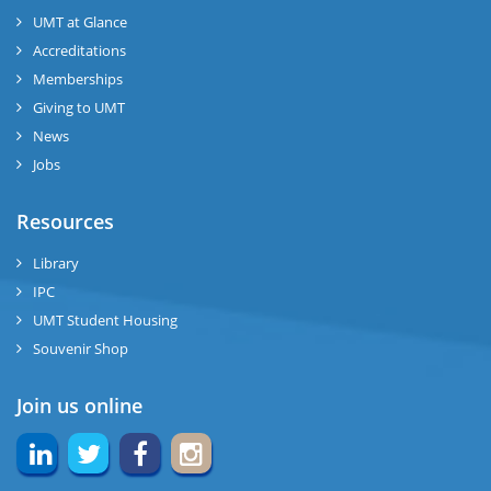
UMT at Glance
Accreditations
Memberships
Giving to UMT
News
Jobs
Resources
Library
IPC
UMT Student Housing
Souvenir Shop
Join us online