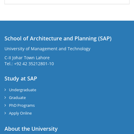
School of Architecture and Planning (SAP)
University of Management and Technology
C-II Johar Town Lahore
Tel.: +92 42 35212801-10
Study at SAP
Undergraduate
Graduate
PhD Programs
Apply Online
About the University