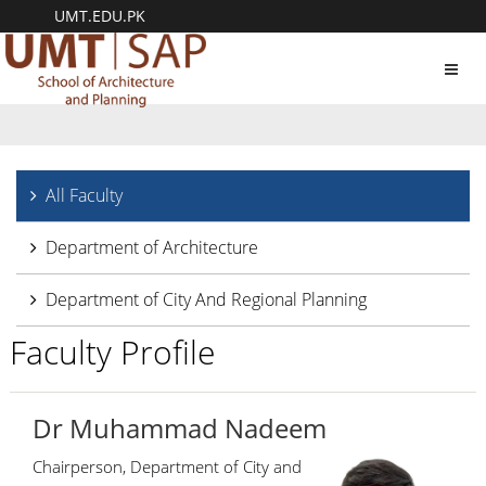
UMT.EDU.PK
Toggl
navig
All Faculty
Department of Architecture
Department of City And Regional Planning
Faculty Profile
Dr Muhammad Nadeem
Chairperson, Department of City and