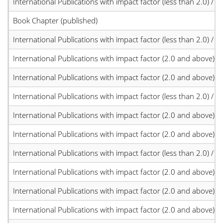
International Publications with impact factor (less than 2.0) / JC
Book Chapter (published)
International Publications with impact factor (less than 2.0) / JC
International Publications with impact factor (2.0 and above)
International Publications with impact factor (2.0 and above)
International Publications with impact factor (less than 2.0) / JC
International Publications with impact factor (2.0 and above)
International Publications with impact factor (2.0 and above)
International Publications with impact factor (less than 2.0) / JC
International Publications with impact factor (2.0 and above)
International Publications with impact factor (2.0 and above)
International Publications with impact factor (2.0 and above)