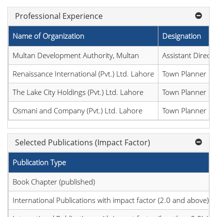
Professional Experience
Name of Organization
Designation
Multan Development Authority, Multan
Assistant Direct
Renaissance International (Pvt.) Ltd. Lahore
Town Planner
The Lake City Holdings (Pvt.) Ltd. Lahore
Town Planner
Osmani and Company (Pvt.) Ltd. Lahore
Town Planner
Selected Publications (Impact Factor)
Publication Type
Book Chapter (published)
International Publications with impact factor (2.0 and above)