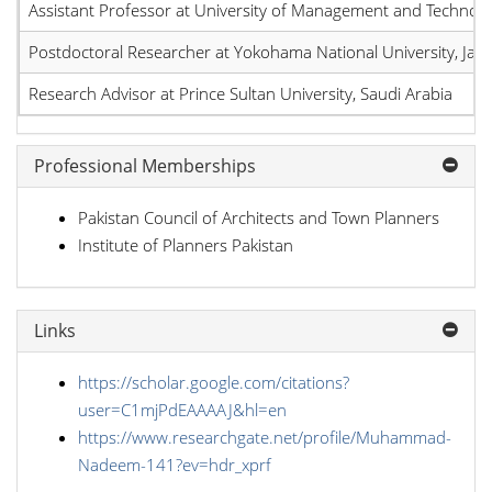
Assistant Professor at University of Management and Technolo
Postdoctoral Researcher at Yokohama National University, Jap
Research Advisor at Prince Sultan University, Saudi Arabia
Professional Memberships
Pakistan Council of Architects and Town Planners
Institute of Planners Pakistan
Links
https://scholar.google.com/citations?
user=C1mjPdEAAAAJ&hl=en
https://www.researchgate.net/profile/Muhammad-
Nadeem-141?ev=hdr_xprf